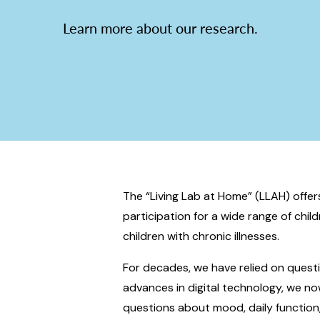
Learn more about our research.
The “Living Lab at Home” (LLAH) offe
participation for a wide range of chil
children with chronic illnesses.
For decades, we have relied on quest
advances in digital technology, we now
questions about mood, daily function,