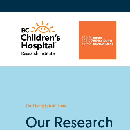
The Living Lab at Home
Our Research