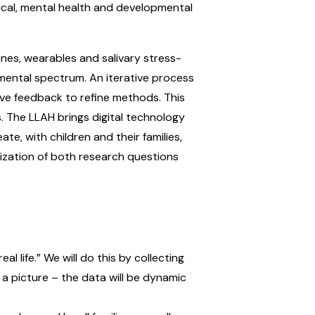
ical, mental health and developmental
nes, wearables and salivary stress-
mental spectrum. An iterative process
ive feedback to refine methods. This
s. The LLAH brings digital technology
e, with children and their families,
itization of both research questions
 life.” We will do this by collecting
n a picture – the data will be dynamic