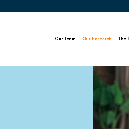
Our Team
Our Research
The 