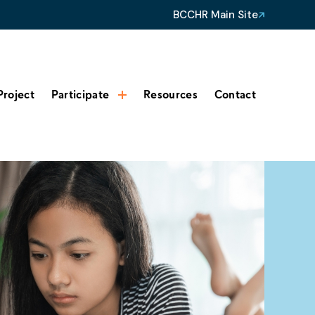
BCCHR Main Site
Project
Participate
Resources
Contact