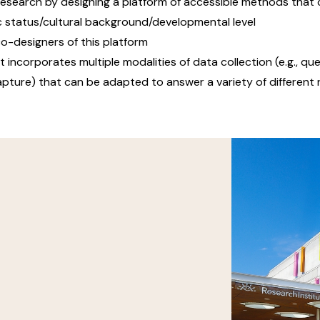
 research by designing a platform of accessible methods that c
ic status/cultural background/developmental level
co-designers of this platform
incorporates multiple modalities of data collection (e.g., que
capture) that can be adapted to answer a variety of differen