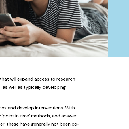
that will expand access to research
 as well as typically developing
ons and develop interventions. With
c ‘point in time’ methods, and answer
ver, these have generally not been co-