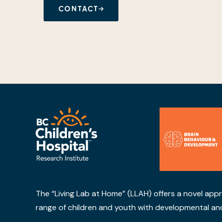
CONTACT
The “Living Lab at Home” (LLAH) offers a novel app
range of children and youth with developmental and be