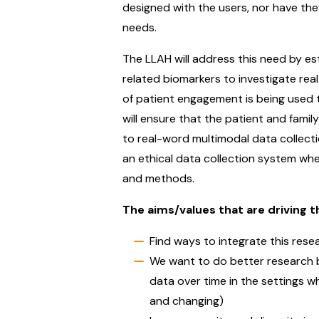
designed with the users, nor have the
needs.
The LLAH will address this need by es
related biomarkers to investigate re
of patient engagement is being used 
will ensure that the patient and famil
to real-word multimodal data collectio
an ethical data collection system wher
and methods.
The aims/values that are driving th
Find ways to integrate this rese
We want to do better research by 
data over time in the settings wh
and changing)