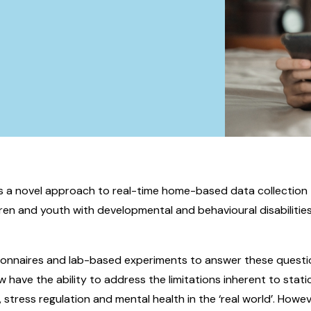
rs a novel approach to real-time home-based data collection 
dren and youth with developmental and behavioural disabilities,
ionnaires and lab-based experiments to answer these questi
 have the ability to address the limitations inherent to stati
 stress regulation and mental health in the ‘real world’. Howe