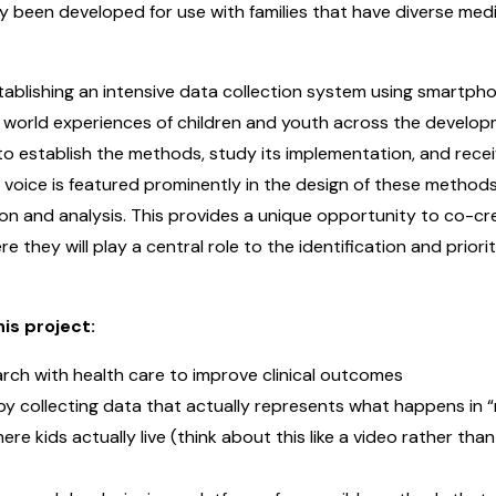
y been developed for use with families that have diverse med
tablishing an intensive data collection system using smartpho
al world experiences of children and youth across the develop
to establish the methods, study its implementation, and rece
y voice is featured prominently in the design of these method
n and analysis. This provides a unique opportunity to co-creat
e they will play a central role to the identification and prior
is project:
arch with health care to improve clinical outcomes
collecting data that actually represents what happens in “real
ere kids actually live (think about this like a video rather tha