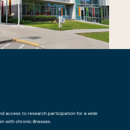
nd access to research participation for a wide
n with chronic illnesses.