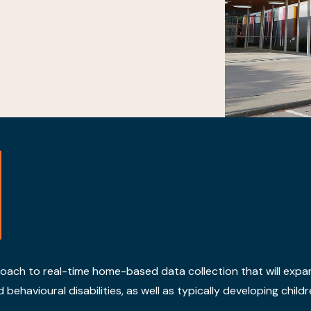
roach to real-time home-based data collection that will expa
havioural disabilities, as well as typically developing childre