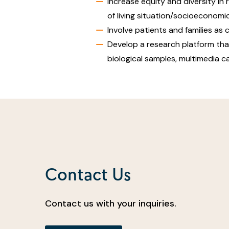
Increase equity and diversity in
of living situation/socioeconom
Involve patients and families as 
Develop a research platform that 
biological samples, multimedia 
Contact Us
Contact us with your inquiries.