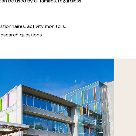
an be used by all families, regardless
stionnaires, activity monitors,
t research questions