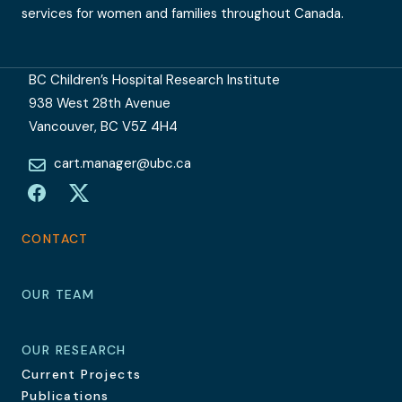
services for women and families throughout Canada.
BC Children’s Hospital Research Institute
938 West 28th Avenue
Vancouver, BC V5Z 4H4
cart.manager@ubc.ca
Facebook
Twitter
CONTACT
OUR TEAM
OUR RESEARCH
Current Projects
Publications