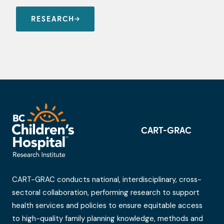
RESEARCH
CART-GRAC
CART-GRAC conducts national, interdisciplinary, cross-
sectoral collaboration, performing research to support
health services and policies to ensure equitable access
to high-quality family planning knowledge, methods and