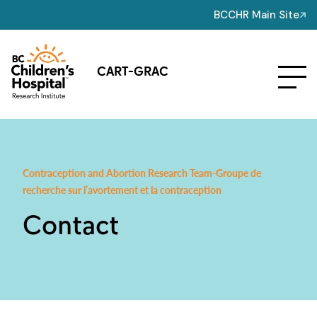
BCCHR Main Site
CART-GRAC
Contraception and Abortion Research Team-Groupe de
recherche sur l’avortement et la contraception
Contact