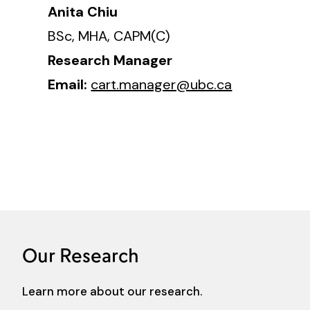
Anita Chiu
BSc, MHA, CAPM(C)
Research Manager
Email:
cart.manager@ubc.ca
Our Research
Learn more about our research.