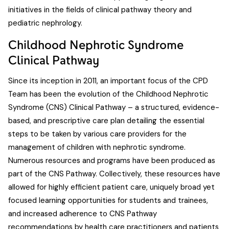
initiatives in the fields of clinical pathway theory and
pediatric nephrology.
Childhood Nephrotic Syndrome
Clinical Pathway
Since its inception in 2011, an important focus of the CPD
Team has been the evolution of the Childhood Nephrotic
Syndrome (CNS) Clinical Pathway – a structured, evidence-
based, and prescriptive care plan detailing the essential
steps to be taken by various care providers for the
management of children with nephrotic syndrome.
Numerous resources and programs have been produced as
part of the CNS Pathway. Collectively, these resources have
allowed for highly efficient patient care, uniquely broad yet
focused learning opportunities for students and trainees,
and increased adherence to CNS Pathway
recommendations by health care practitioners and patients