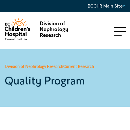
BCCHR Main Site
Division of
Nephrology
Research
Division of Nephrology Research
Current Research
Quality Program