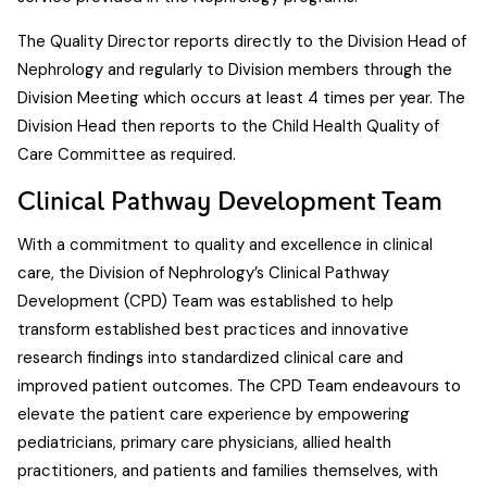
The Quality Director reports directly to the Division Head of
Nephrology and regularly to Division members through the
Division Meeting which occurs at least 4 times per year. The
Division Head then reports to the Child Health Quality of
Care Committee as required.
Clinical Pathway Development Team
With a commitment to quality and excellence in clinical
care, the Division of Nephrology’s Clinical Pathway
Development (CPD) Team was established to help
transform established best practices and innovative
research findings into standardized clinical care and
improved patient outcomes. The CPD Team endeavours to
elevate the patient care experience by empowering
pediatricians, primary care physicians, allied health
practitioners, and patients and families themselves, with