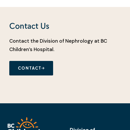
Contact Us
Contact the Division of Nephrology at BC
Children’s Hospital.
CONTACT
Division of