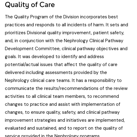
Quality of Care
The Quality Program of the Division incorporates best
practices and responds to all incidents of harm. It sets and
prioritizes Divisional quality improvement, patient safety,
and, in conjunction with the Nephrology Clinical Pathway
Development Committee, clinical pathway objectives and
goals. It was developed to identify and address
potential/actual issues that affect the quality of care
delivered including assessments provided by the
Nephrology clinical care teams. It has a responsibility to
communicate the results/recommendations of the review
activities to all clinical team members, to recommend
changes to practice and assist with implementation of
changes, to ensure quality, safety, and clinical pathway
improvement strategies and initiatives are implemented,
evaluated and sustained, and to report on the quality of
service provided in the Nephrology programs.