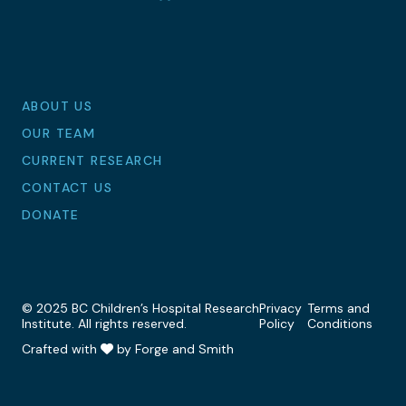
LinkedIn
Facebook
Instagram
Bluesky
ABOUT US
OUR TEAM
CURRENT RESEARCH
CONTACT US
DONATE
© 2025 BC Children’s Hospital Research
Privacy
Terms and
Institute. All rights reserved.
Policy
Conditions
Crafted with
by Forge and Smith