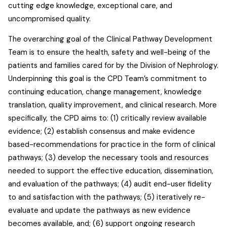
cutting edge knowledge, exceptional care, and
uncompromised quality.
The overarching goal of the Clinical Pathway Development
Team is to ensure the health, safety and well-being of the
patients and families cared for by the Division of Nephrology.
Underpinning this goal is the CPD Team’s commitment to
continuing education, change management, knowledge
translation, quality improvement, and clinical research. More
specifically, the CPD aims to: (1) critically review available
evidence; (2) establish consensus and make evidence
based-recommendations for practice in the form of clinical
pathways; (3) develop the necessary tools and resources
needed to support the effective education, dissemination,
and evaluation of the pathways; (4) audit end-user fidelity
to and satisfaction with the pathways; (5) iteratively re-
evaluate and update the pathways as new evidence
becomes available, and; (6) support ongoing research