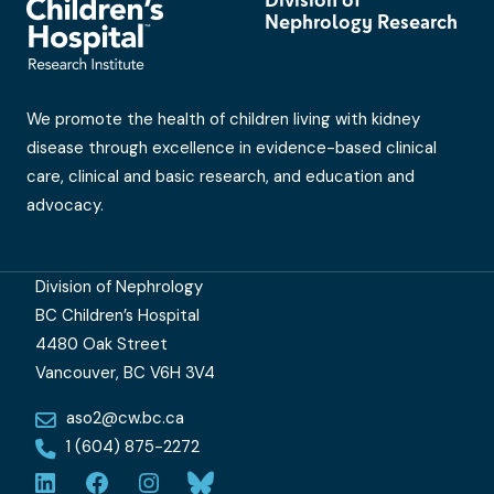
Nephrology Research
We promote the health of children living with kidney
disease through excellence in evidence-based clinical
care, clinical and basic research, and education and
advocacy.
Division of Nephrology
BC Children’s Hospital
4480 Oak Street
Vancouver, BC V6H 3V4
aso2@cw.bc.ca
1 (604) 875-2272