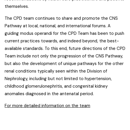
themselves.
The CPD team continues to share and promote the CNS
Pathway at local, national, and international forums. A
guiding modus operandi for the CPD Team has been to push
current practices towards, and indeed beyond, the best-
available standards. To this end, future directions of the CPD
Team include not only the progression of the CNS Pathway,
but also the development of unique pathways for the other
renal conditions typically seen within the Division of
Nephrology, including but not limited to hypertension,
childhood glomerulonephritis, and congenital kidney
anomalies diagnosed in the antenatal period.
For more detailed information on the team