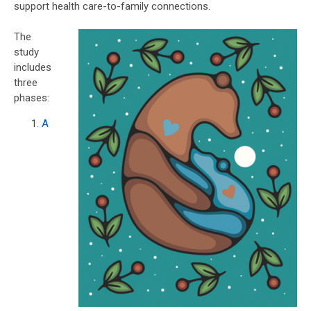
support health care-to-family connections.
The
study
includes
three
phases:
A