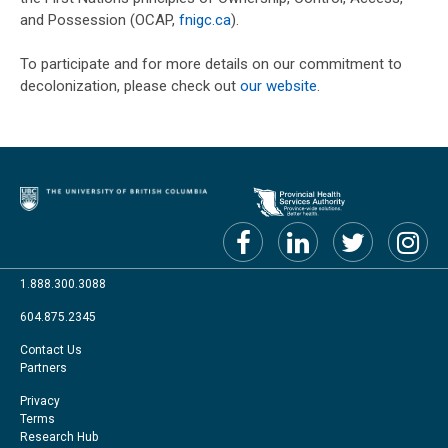
and Possession (OCAP,
fnigc.ca
).
To participate and for more details on our commitment to
decolonization, please check out
our website
.
1.888.300.3088
604.875.2345
Footer
Contact Us
Partners
menu
Footer
Privacy
Terms
Right
Research Hub