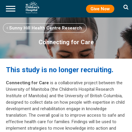
Give Now
Skip
to
Sunny Hill Health Centre Research
main
content
Connecting for Care
This study is no longer recruiting.
Connecting for Care
is a collaborative project between the
University of Manitoba (the Children’s Hospital Research
Institute of Manitoba) and the University of British Columbia,
designed to collect data on how people with expertise in child
development and rehabilitation engage in knowledge
translation. The overall goal is to improve access to safe and
effective health care for families. Findings will be used to
implement strategies to move knowledge into action and