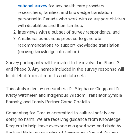
national survey
for any health care providers,
researchers, families, and knowledge translation
personnel in Canada who work with or support children
with disabilities and their families;
Interviews with a subset of survey respondents; and
A national consensus process to generate
recommendations to support knowledge translation
(moving knowledge into action).
Survey participants will be invited to be involved in Phase 2
and Phase 3. Any names included in the survey response will
be deleted from all reports and data sets.
This study is led by researchers Dr. Stephanie Glegg and Dr.
Kristy Wittmeier, and Indigenous Wisdom Translator Symbia
Barnaby, and Family Partner Carrie Costello.
Connecting for Care is committed to cultural safety and
doing no harm. We are receiving guidance from Knowledge
Keepers to help leave everyone in a good way, and abide by
the First Nations principles of Ownership, Control, Access,