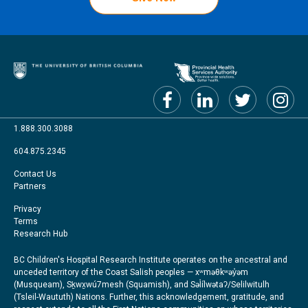
1.888.300.3088
604.875.2345
Footer
Contact Us
Partners
menu
Footer
Privacy
Terms
Right
Research Hub
BC Children's Hospital Research Institute operates on the ancestral and
unceded territory of the Coast Salish peoples — xʷməθkʷəy̓əm
(Musqueam), Sḵwx̱wú7mesh (Squamish), and Səl̓ílwətaʔ/Selilwitulh
(Tsleil-Waututh) Nations. Further, this acknowledgement, gratitude, and