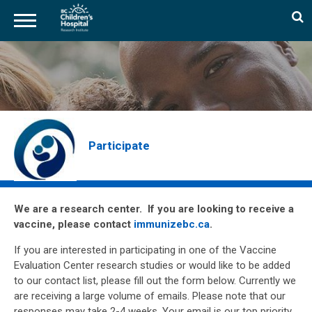
Skip
to
main
content
Participate
We are a research center. If you are looking to receive a
vaccine, please contact
immunizebc.ca
.
If you are interested in participating in one of the Vaccine
Evaluation Center research studies or would like to be added
to our contact list, please fill out the form below. Currently we
are receiving a large volume of emails. Please note that our
responses may take 2-4 weeks. Your email is our top priority