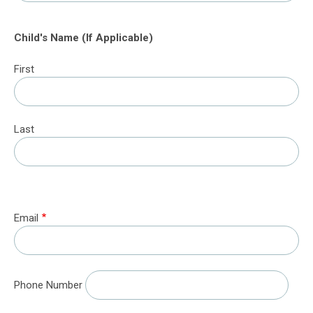
Child's Name (If Applicable)
First
Last
Email
Phone Number