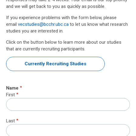
and we will get back to you as quickly as possible.
If you experience problems with the form below, please
email
vecstudies@bcchr.ubc.ca
to let us know what research
studies you are interested in.
Click on the button below to learn more about our studies
that are currently recruiting participants.
Currently Recruiting Studies
Name
First
Last