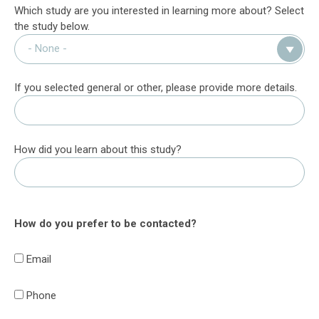
Which study are you interested in learning more about? Select
the study below.
If you selected general or other, please provide more details.
How did you learn about this study?
How do you prefer to be contacted?
Email
Phone