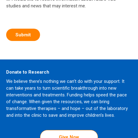
studies and news that may interest me.
Donate to Research
We believe there’s nothing we can’t do with your support. It
can take years to turn scientific breakthrough into new
interventions and treatments. Funding helps speed the pace
of change. When given the resources, we can bring
transformative therapies – and hope – out of the laboratory
and into the clinic to save and improve children’s lives.
Give Now