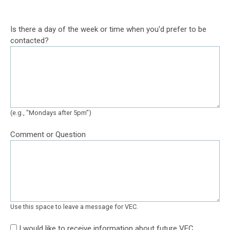
Is there a day of the week or time when you'd prefer to be
contacted?
(e.g., "Mondays after 5pm")
Comment or Question
Use this space to leave a message for VEC.
I would like to receive information about future VEC