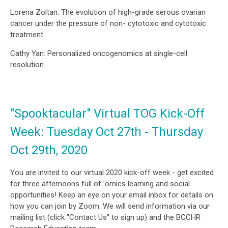
Lorena Zoltan: The evolution of high-grade serous ovarian
cancer under the pressure of non- cytotoxic and cytotoxic
treatment
Cathy Yan: Personalized oncogenomics at single-cell
resolution
"Spooktacular" Virtual TOG Kick-Off
Week: Tuesday Oct 27th - Thursday
Oct 29th, 2020
You are invited to our virtual 2020 kick-off week - get excited
for three afternoons full of 'omics learning and social
opportunities! Keep an eye on your email inbox for details on
how you can join by Zoom. We will send information via our
mailing list (click "Contact Us" to sign up) and the BCCHR