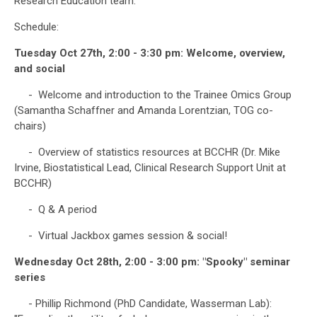
Research Education team.
Schedule:
Tuesday Oct 27th, 2:00 - 3:30 pm: Welcome, overview,
and social
- Welcome and introduction to the Trainee Omics Group
(Samantha Schaffner and Amanda Lorentzian, TOG co-
chairs)
- Overview of statistics resources at BCCHR (Dr. Mike
Irvine, Biostatistical Lead, Clinical Research Support Unit at
BCCHR)
- Q & A period
- Virtual Jackbox games session & social!
Wednesday Oct 28th, 2:00 - 3:00 pm: "Spooky" seminar
series
- Phillip Richmond (PhD Candidate, Wasserman Lab):