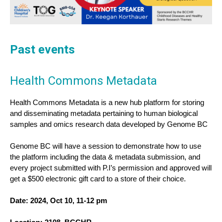
Past events
Health Commons Metadata
Health Commons Metadata is a new hub platform for storing 
and disseminating metadata pertaining to human biological 
samples and omics research data developed by Genome BC
Genome BC will have a session to demonstrate how to use 
the platform including the data & metadata submission, and 
every project submitted with P.I’s permission and approved will 
get a $500 electronic gift card to a store of their choice.
Date: 2024, Oct 10, 11-12 pm