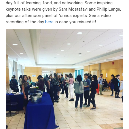
day full of learning, food, and networking. Some inspiring
keynote talks were given by Sara Mostafavi and Phillip Lange,
plus our afternoon panel of 'omics experts. See a video
recording of the day
here
in case you missed it!