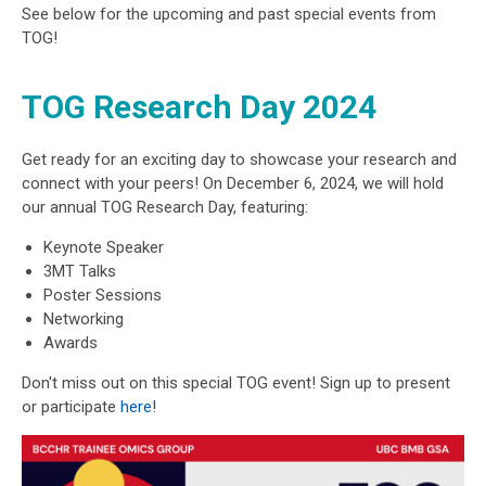
See below for the upcoming and past special events from
TOG!
TOG Research Day 2024
Get ready for an exciting day to showcase your research and
connect with your peers! On December 6, 2024, we will hold
our annual TOG Research Day, featuring:
Keynote Speaker
3MT Talks
Poster Sessions
Networking
Awards
Don't miss out on this special TOG event! Sign up to present
or participate
here
!