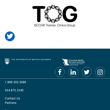
1.888.300.3088
604.875.2345
Footer
Contact Us
Partners
menu