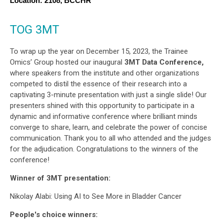
Location: 2108, BCCHR 
TOG 3MT
To wrap up the year on December 15, 2023, the Trainee
Omics’ Group hosted our inaugural
3MT Data Conference,
where speakers from the institute and other organizations
competed to distil the essence of their research into a
captivating 3-minute presentation with just a single slide! Our
presenters shined with this opportunity to participate in a
dynamic and informative conference where brilliant minds
converge to share, learn, and celebrate the power of concise
communication. Thank you to all who attended and the judges
for the adjudication. Congratulations to the winners of the
conference!
Winner of 3MT presentation:
Nikolay Alabi: Using AI to See More in Bladder Cancer
People's choice winners: