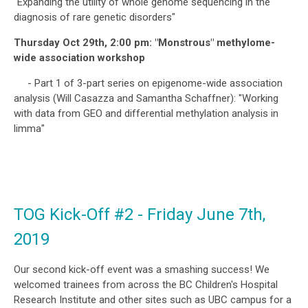
"Expanding the utility of whole genome sequencing in the
diagnosis of rare genetic disorders"
Thursday Oct 29th, 2:00 pm: "Monstrous" methylome-
wide association workshop
- Part 1 of 3-part series on epigenome-wide association
analysis (Will Casazza and Samantha Schaffner): "Working
with data from GEO and differential methylation analysis in
limma"
TOG Kick-Off #2 - Friday June 7th,
2019
Our second kick-off event was a smashing success! We
welcomed trainees from across the BC Children's Hospital
Research Institute and other sites such as UBC campus for a