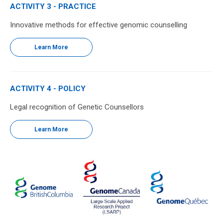
ACTIVITY 3 - PRACTICE
Innovative methods for effective genomic counselling
Learn More
ACTIVITY 4 - POLICY
Legal recognition of Genetic Counsellors
Learn More