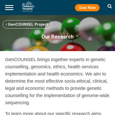
Give Now
Skip
to
GenCOUNSEL Project
main
content
Our Research
GenCOUNSEL brings together experts in genetic
counselling, genomics, ethics, health services
implementation and health economics. We aim to
determine the most effective socio-ethical, clinical,
legal and economic methods to provide genetic
counselling for the implementation of genome-wide
sequencing.
To learn more about our specific research aims,