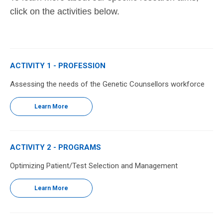
click on the activities below.
ACTIVITY 1 - PROFESSION
Assessing the needs of the Genetic Counsellors workforce
Learn More
ACTIVITY 2 - PROGRAMS
Optimizing Patient/Test Selection and Management
Learn More