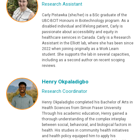
Research Assistant
Carly Pistawka (she/her) is a BSc graduate of the
UBC-BCIT Honours in Biotechnology program. As a
disabled individual and lifelong patient, Carly is
passionate about accessibility and equity in
healthcare services in Canada. Carly is a Research
Assistant in the Elliott lab, where she has been since
2022 when joining originally as a Work Learn
student. She supports the lab in several capacities,
including as a second author on recent scoping
reviews.
Henry Okpaladigbo
Research Coordinator
Henry Okpaladigbo completed his Bachelor of Arts in
Health Sciences from Simon Fraser University.
Through his academic education, Henry gained a
thorough understanding of the complex interplay
between social, behavioral, and biological factors in
health. His studies in community health initiatives
and health policy equipped him to apply his