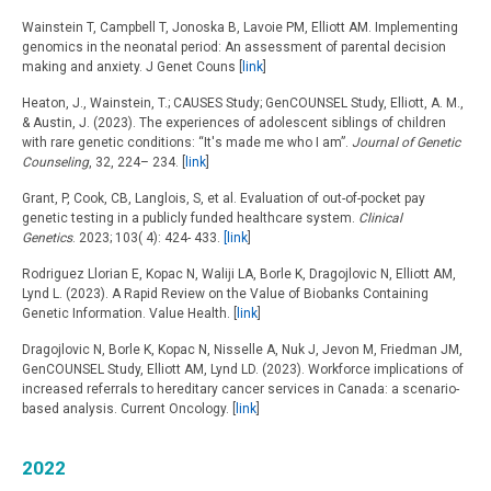
Wainstein T, Campbell T, Jonoska B, Lavoie PM, Elliott AM. Implementing
genomics in the neonatal period: An assessment of parental decision
making and anxiety. J Genet Couns [
link
]
Heaton, J., Wainstein, T.; CAUSES Study; GenCOUNSEL Study, Elliott, A. M.,
& Austin, J. (2023). The experiences of adolescent siblings of children
with rare genetic conditions: “It's made me who I am”.
Journal of Genetic
Counseling
, 32, 224– 234. [
link
]
Grant, P, Cook, CB, Langlois, S, et al. Evaluation of out-of-pocket pay
genetic testing in a publicly funded healthcare system.
Clinical
Genetics
. 2023; 103( 4): 424- 433.
[link
]
Rodriguez Llorian E, Kopac N, Waliji LA, Borle K, Dragojlovic N, Elliott AM,
Lynd L. (2023). A Rapid Review on the Value of Biobanks Containing
Genetic Information. Value Health. [
link
]
Dragojlovic N, Borle K, Kopac N, Nisselle A, Nuk J, Jevon M, Friedman JM,
GenCOUNSEL Study, Elliott AM, Lynd LD. (2023). Workforce implications of
increased referrals to hereditary cancer services in Canada: a scenario-
based analysis. Current Oncology. [
link
]
2022