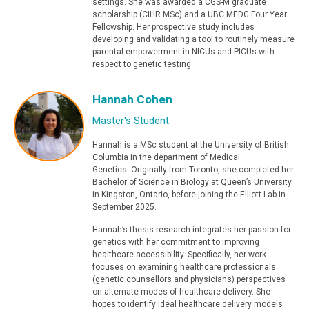
settings. She was awarded a CGS-M graduate
scholarship (CIHR MSc) and a UBC MEDG Four Year
Fellowship. Her prospective study includes
developing and validating a tool to routinely measure
parental empowerment in NICUs and PICUs with
respect to genetic testing
Hannah Cohen
Master's Student
Hannah is a MSc student at the University of British
Columbia in the department of Medical
Genetics. Originally from Toronto, she completed her
Bachelor of Science in Biology at Queen’s University
in Kingston, Ontario, before joining the Elliott Lab in
September 2025.
Hannah’s thesis research integrates her passion for
genetics with her commitment to improving
healthcare accessibility. Specifically, her work
focuses on examining healthcare professionals
(genetic counsellors and physicians) perspectives
on alternate modes of healthcare delivery. She
hopes to identify ideal healthcare delivery models