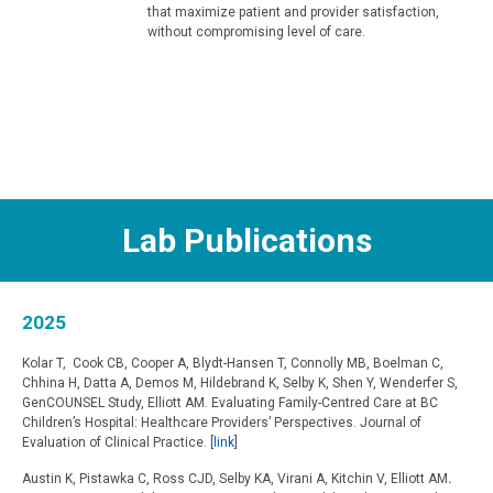
that maximize patient and provider satisfaction,
without compromising level of care.
Lab Publications
2025
Kolar T, Cook CB, Cooper A, Blydt-Hansen T, Connolly MB, Boelman C,
Chhina H, Datta A, Demos M, Hildebrand K, Selby K, Shen Y, Wenderfer S,
GenCOUNSEL Study, Elliott AM. Evaluating Family-Centred Care at BC
Children’s Hospital: Healthcare Providers’ Perspectives. Journal of
Evaluation of Clinical Practice. [
link
]
Austin K, Pistawka C, Ross CJD, Selby KA, Virani A, Kitchin V, Elliott AM
.