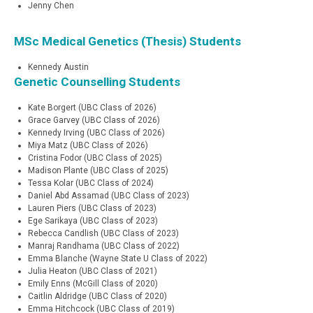
Jenny Chen
MSc Medical Genetics (Thesis) Students
Kennedy Austin
Genetic Counselling Students
Kate Borgert (UBC Class of 2026)
Grace Garvey (UBC Class of 2026)
Kennedy Irving (UBC Class of 2026)
Miya Matz (UBC Class of 2026)
Cristina Fodor (UBC Class of 2025)
Madison Plante (UBC Class of 2025)
Tessa Kolar (UBC Class of 2024)
Daniel Abd Assamad (UBC Class of 2023)
Lauren Piers (UBC Class of 2023)
Ege Sarikaya (UBC Class of 2023)
Rebecca Candlish (UBC Class of 2023)
Manraj Randhama (UBC Class of 2022)
Emma Blanche (Wayne State U Class of 2022)
Julia Heaton (UBC Class of 2021)
Emily Enns (McGill Class of 2020)
Caitlin Aldridge (UBC Class of 2020)
Emma Hitchcock (UBC Class of 2019)