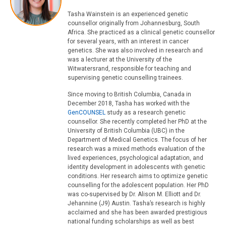
Tasha Wainstein is an experienced genetic
counsellor originally from Johannesburg, South
Africa. She practiced as a clinical genetic counsellor
for several years, with an interest in cancer
genetics. She was also involved in research and
was a lecturer at the University of the
Witwatersrand, responsible for teaching and
supervising genetic counselling trainees.
Since moving to British Columbia, Canada in
December 2018, Tasha has worked with the
GenCOUNSEL
study as a research genetic
counsellor. She recently completed her PhD at the
University of British Columbia (UBC) in the
Department of Medical Genetics. The focus of her
research was a mixed methods evaluation of the
lived experiences, psychological adaptation, and
identity development in adolescents with genetic
conditions. Her research aims to optimize genetic
counselling for the adolescent population. Her PhD
was co-supervised by Dr. Alison M. Elliott and Dr.
Jehannine (J9) Austin. Tasha’s research is highly
acclaimed and she has been awarded prestigious
national funding scholarships as well as best