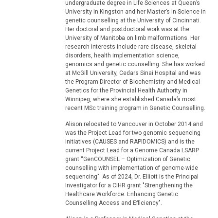
undergraduate degree in Life Sciences at Queen’s
University in Kingston and her Master’s in Science in
genetic counselling at the University of Cincinnati.
Her doctoral and postdoctoral work was at the
University of Manitoba on limb malformations. Her
research interests include rare disease, skeletal
disorders, health implementation science,
genomics and genetic counselling. She has worked
at McGill University, Cedars Sinai Hospital and was
the Program Director of Biochemistry and Medical
Genetics for the Provincial Health Authority in
Winnipeg, where she established Canada’s most
recent MSc training program in Genetic Counselling.
Alison relocated to Vancouver in October 2014 and
was the Project Lead for two genomic sequencing
initiatives (CAUSES and RAPIDOMICS) and is the
current Project Lead for a Genome Canada LSARP
grant “GenCOUNSEL – Optimization of Genetic
counselling with implementation of genome-wide
sequencing". As of 2024, Dr. Elliott is the Principal
Investigator for a CIHR grant "Strengthening the
Healthcare Workforce: Enhancing Genetic
Counselling Access and Efficiency".