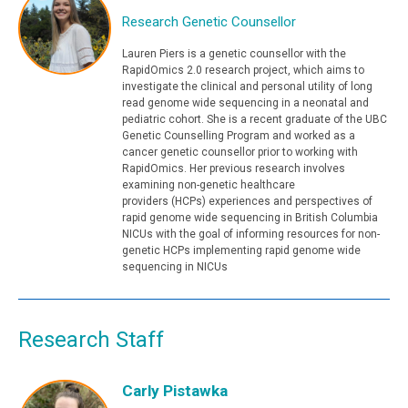
Research Genetic Counsellor
Lauren Piers is a genetic counsellor with the
RapidOmics 2.0 research project, which aims to
investigate the clinical and personal utility of long
read genome wide sequencing in a neonatal and
pediatric cohort. She is a recent graduate of the UBC
Genetic Counselling Program and worked as a
cancer genetic counsellor prior to working with
RapidOmics. Her previous research involves
examining non-genetic healthcare
providers (HCPs) experiences and perspectives of
rapid genome wide sequencing in British Columbia
NICUs with the goal of informing resources for non-
genetic HCPs implementing rapid genome wide
sequencing in NICUs
Research Staff
Carly Pistawka