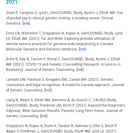
2021
Grant P, Langlois S, Lynd L; GenCOUNSEL Study, Austin J, Elliott AM. Out-
of-pocket pay in clinical genetic testing: a scoping review. Clinical
Genetics. [
link]
Enns EA, Wainstein T, Dragojlovic N, Kopac N, GenCOUNSEL Study, Lynd
LD, Elliott AM. (2021). Far and Wide: Exploring provider utilization of
remote service provision for genome-wide sequencing in Canada.
Molecular Genetics and Genomic Medicine. [
l
ink
]
Borle K, Dey A, Carrion P, Slomp C, GenCOUNSEL Study, Austin J, Elliott
AM. (2021). COVID-19 and Genetic Counselling Research: A Lesson in
Resiliency. Journal of Genetic Counseling. [
link
]
Lambert DM, Patrinos D, Knoppers BM, Zawati MH. (2021). Genetic
counselors and legal recognition: A made-for-Canada approach. Journal
of Genetic Counseling. [
link
]
Liang N, Adam S, Elliott AM, Siemens A, du Souich C, CAUSES Study,
GenCOUNSEL Study, Friedman JM, Birch P. (2021). Beyond the Diagnostic
Odyssey: After Genomic Results: Parents’ Long-Term Views. Journal of
Genetic Counseling. [
link
]
Dragojlovic N, Kopac N, Borle K, Tandun R, Salmasi S, Ellis U, Birch P,
Adam S, Friedman J, GenCOUNSEL Study, Elliott AM, Lynd LD. (2021).