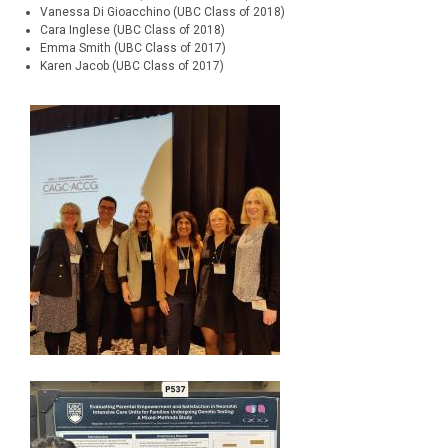
Vanessa Di Gioacchino (UBC Class of 2018)
Cara Inglese (UBC Class of 2018)
Emma Smith (UBC Class of 2017)
Karen Jacob (UBC Class of 2017)