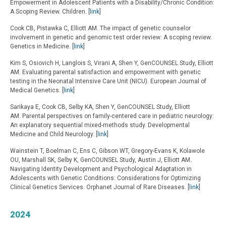
Empowerment in Adolescent Patients with a Disability/Chronic Condition:
A Scoping Review. Children. [
link
]
Cook CB, Pistawka C, Elliott AM. The impact of genetic counselor
involvement in genetic and genomic test order review: A scoping review.
Genetics in Medicine. [
link
]
Kim S, Osiovich H, Langlois S, Virani A, Shen Y, GenCOUNSEL Study, Elliott
AM. Evaluating parental satisfaction and empowerment with genetic
testing in the Neonatal Intensive Care Unit (NICU). European Journal of
Medical Genetics. [
link
]
Sarikaya E, Cook CB, Selby KA, Shen Y, GenCOUNSEL Study, Elliott
AM. Parental perspectives on family-centered care in pediatric neurology:
An explanatory sequential mixed-methods study. Developmental
Medicine and Child Neurology. [
link
]
Wainstein T,
Boelman C, Ens C, Gibson WT, Gregory-Evans K, Kolawole
OU, Marshall SK, Selby K, GenCOUNSEL Study, Austin J, Elliott AM
.
Navigating Identity Development and Psychological Adaptation in
Adolescents with Genetic Conditions: Considerations for Optimizing
Clinical Genetics Services. Orphanet Journal of Rare Diseases. [
link
]
2024