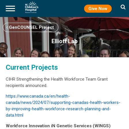
Give Now
Skip
to
GenCOUNSEL Project
main
content
Elliott Lab
Current Projects
CIHR Strengthening the Health Workforce Team Grant
recipients announced.
https://www.canada.ca/en/health-
canada/news/2024/07/supporting-canadas-health-workers-
by-improving-health-workforce-research-planning-and-
data.html
Workforce Innovation iN Genetic Services (WINGS)