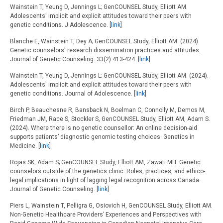
Wainstein T, Yeung D, Jennings L; GenCOUNSEL Study, Elliott AM.
Adolescents' implicit and explicit attitudes toward their peers with
genetic conditions. J Adolescence. [
link
]
Blanche E, Wainstein T, Dey A; GenCOUNSEL Study, Elliott AM. (2024).
Genetic counselors' research dissemination practices and attitudes.
Journal of Genetic Counseling. 33(2):413-424. [
link
]
Wainstein T, Yeung D, Jennings L; GenCOUNSEL Study, Elliott AM. (2024).
Adolescents' implicit and explicit attitudes toward their peers with
genetic conditions. Journal of Adolescence. [
link
]
Birch P, Beauchesne R, Bansback N, Boelman C, Connolly M, Demos M,
Friedman JM, Race S, Stockler S, GenCOUNSEL Study, Elliott AM, Adam S.
(2024). Where there is no genetic counsellor: An online decision-aid
supports patients’ diagnostic genomic testing choices. Genetics in
Medicine. [
link
]
Rojas SK, Adam S; GenCOUNSEL Study, Elliott AM, Zawati MH. Genetic
counselors outside of the genetics clinic: Roles, practices, and ethico-
legal implications in light of lagging legal recognition across Canada.
Journal of Genetic Counseling. [
link
]
Piers L, Wainstein T, Pelligra G, Osiovich H, GenCOUNSEL Study, Elliott AM.
Non-Genetic Healthcare Providers’ Experiences and Perspectives with