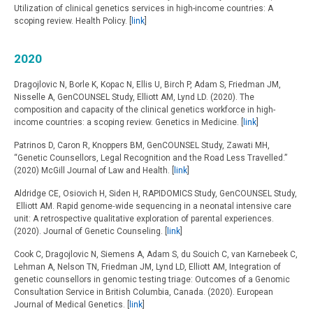
Utilization of clinical genetics services in high-income countries: A
scoping review. Health Policy. [
link
]
2020
Dragojlovic N, Borle K, Kopac N, Ellis U, Birch P, Adam S, Friedman JM,
Nisselle A, GenCOUNSEL Study, Elliott AM, Lynd LD. (2020). The
composition and capacity of the clinical genetics workforce in high-
income countries: a scoping review. Genetics in Medicine. [
link
]
Patrinos D, Caron R, Knoppers BM, GenCOUNSEL Study, Zawati MH,
“Genetic Counsellors, Legal Recognition and the Road Less Travelled.”
(2020) McGill Journal of Law and Health. [
link
]
Aldridge CE, Osiovich H, Siden H, RAPIDOMICS Study, GenCOUNSEL Study,
Elliott AM. Rapid genome‐wide sequencing in a neonatal intensive care
unit: A retrospective qualitative exploration of parental experiences.
(2020). Journal of Genetic Counseling. [
link
]
Cook C, Dragojlovic N, Siemens A, Adam S, du Souich C, van Karnebeek C,
Lehman A, Nelson TN, Friedman JM, Lynd LD, Elliott AM, Integration of
genetic counsellors in genomic testing triage: Outcomes of a Genomic
Consultation Service in British Columbia, Canada. (2020). European
Journal of Medical Genetics. [
link
]