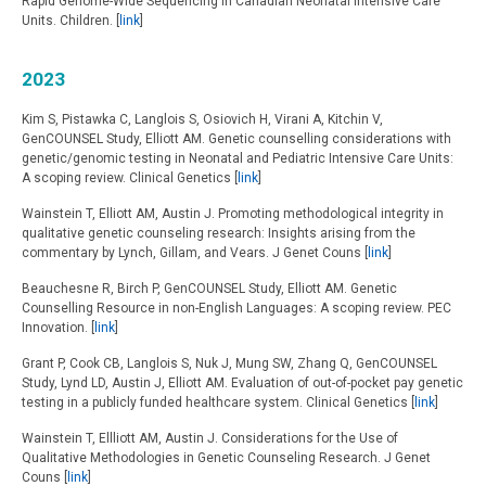
Rapid Genome-Wide Sequencing in Canadian Neonatal Intensive Care
Units. Children. [
link
]
2023
Kim S, Pistawka C, Langlois S, Osiovich H, Virani A, Kitchin V,
GenCOUNSEL Study, Elliott AM. Genetic counselling considerations with
genetic/genomic testing in Neonatal and Pediatric Intensive Care Units:
A scoping review. Clinical Genetics [
link
]
Wainstein T, Elliott AM, Austin J. Promoting methodological integrity in
qualitative genetic counseling research: Insights arising from the
commentary by Lynch, Gillam, and Vears. J Genet Couns [
link
]
Beauchesne R, Birch P, GenCOUNSEL Study, Elliott AM. Genetic
Counselling Resource in non-English Languages: A scoping review. PEC
Innovation. [
link
]
Grant P, Cook CB, Langlois S, Nuk J, Mung SW, Zhang Q, GenCOUNSEL
Study, Lynd LD, Austin J, Elliott AM. Evaluation of out-of-pocket pay genetic
testing in a publicly funded healthcare system. Clinical Genetics [
link
]
Wainstein T, Ellliott AM, Austin J. Considerations for the Use of
Qualitative Methodologies in Genetic Counseling Research. J Genet
Couns [
link
]