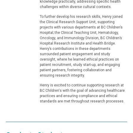
knowledge practically, addressing specific health
challenges within diverse cultural contexts.
To further develop his research skills, Henry joined
the Clinical Research Support Unit, supporting
projects with various departments at BC Children’s
Hospital; the Clinical Teaching Unit, Hematology,
Oncology, and Immunology Division, BC Children’s
Hospital Research Institute and Health Bridge.
Henry’s contributions in these departments
surrounded patient engagement and study
oversight, where he learned ethical practices on
patient recruitment, study start-up, and engaging
patient partners, fostering collaboration and
ensuring research integrity.
Henry is excited to continue supporting research at
BC Children's with the goal of advancing healthcare
practices and ensuring compliance and ethical
standards are met throughout research processes.