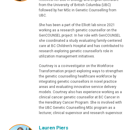
from the University of British Columbia (UBC)
followed by her MSc in Genetic Counselling from
UBC.
She has been a part of the Elliott lab since 2021
working as a research genetic counsellor on the
GenCOUNSEL project. In her role with GenCOUNSEL
she coordinated a study evaluating family-centered
care at BC Children’s Hospital and has contributed to
research exploring genetic counsellor’s role in
utilization management initiatives.
Courtney is a co-investigator on the Workforce
Transformation project exploring ways to strengthen
the genetic counselling healthcare workforce by
integrating genetic counsellors in novel practice
areas and evaluating innovative service delivery
models. Courtney also has experience working as a
clinical cancer genetic counsellor at BC Cancer in
the Hereditary Cancer Program. She is involved with
the UBC Genetic Counselling MSc program as a
lecturer, clinical supervisor and research supervisor.
Lauren Piers