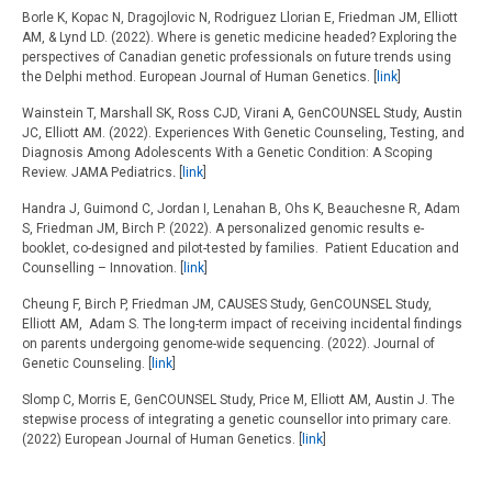
Borle K, Kopac N, Dragojlovic N, Rodriguez Llorian E, Friedman JM, Elliott
AM, & Lynd LD. (2022). Where is genetic medicine headed? Exploring the
perspectives of Canadian genetic professionals on future trends using
the Delphi method. European Journal of Human Genetics. [
link
]
Wainstein T, Marshall SK, Ross CJD, Virani A, GenCOUNSEL Study, Austin
JC, Elliott AM. (2022). Experiences With Genetic Counseling, Testing, and
Diagnosis Among Adolescents With a Genetic Condition: A Scoping
Review. JAMA Pediatrics
.
[
link
]
Handra J, Guimond C, Jordan I, Lenahan B, Ohs K, Beauchesne R, Adam
S, Friedman JM, Birch P. (2022). A personalized genomic results e-
booklet, co-designed and pilot-tested by families. Patient Education and
Counselling – Innovation. [
link
]
Cheung F, Birch P, Friedman JM, CAUSES Study, GenCOUNSEL Study,
Elliott AM, Adam S. The long-term impact of receiving incidental findings
on parents undergoing genome-wide sequencing. (2022). Journal of
Genetic Counseling. [
link
]
Slomp C, Morris E, GenCOUNSEL Study, Price M, Elliott AM, Austin J. The
stepwise process of integrating a genetic counsellor into primary care.
(2022) European Journal of Human Genetics. [
link
]