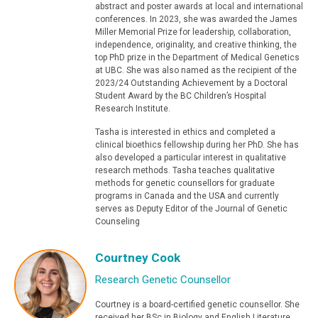
abstract and poster awards at local and international
conferences. In 2023, she was awarded the James
Miller Memorial Prize for leadership, collaboration,
independence, originality, and creative thinking, the
top PhD prize in the Department of Medical Genetics
at UBC. She was also named as the recipient of the
2023/24 Outstanding Achievement by a Doctoral
Student Award by the BC Children’s Hospital
Research Institute.
Tasha is interested in ethics and completed a
clinical bioethics fellowship during her PhD. She has
also developed a particular interest in qualitative
research methods. Tasha teaches qualitative
methods for genetic counsellors for graduate
programs in Canada and the USA and currently
serves as Deputy Editor of the Journal of Genetic
Counseling
Courtney Cook
Research Genetic Counsellor
Courtney is a board-certified genetic counsellor. She
received her BSc in Biology and English Literature