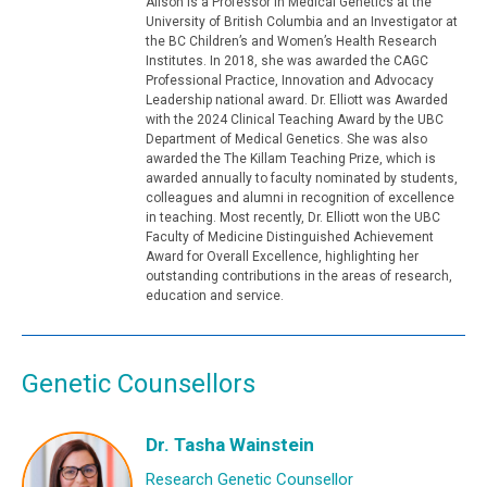
Alison is a Professor in Medical Genetics at the
University of British Columbia and an Investigator at
the BC Children’s and Women’s Health Research
Institutes. In 2018, she was awarded the CAGC
Professional Practice, Innovation and Advocacy
Leadership national award. Dr. Elliott was Awarded
with the 2024 Clinical Teaching Award by the UBC
Department of Medical Genetics. She was also
awarded the The Killam Teaching Prize, which is
awarded annually to faculty nominated by students,
colleagues and alumni in recognition of excellence
in teaching. Most recently, Dr. Elliott won the UBC
Faculty of Medicine Distinguished Achievement
Award for Overall Excellence, highlighting her
outstanding contributions in the areas of research,
education and service.
Genetic Counsellors
Dr. Tasha Wainstein
Research Genetic Counsellor