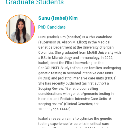
Graduate Students
Sunu (Isabel) Kim
PhD Candidate
Sunu (Isabel) Kim (she/her) is a PhD candidate
(supervisor Dr. Alison M. Elliott) in the Medical
Genetics Department at the University of British
Columbia. She graduated from McGill University with
a BSc in Microbiology and Immunology. In 2022,
Isabel joined the Elliott lab working on the
GenCOUNSEL Study to focus on families undergoing
genetic testing in neonatal intensive care units
(NICUs) and pediatric intensive care units (PICUs).
She has recently published (as first author) a
Scoping Review: “Genetic counselling
considerations with genetic/genomic testing in
Neonatal and Pediatric Intensive Care Units: A
scoping review” (Clinical Genetics; doi:
10.1111/cge.14446).
Isabel's research aims to optimize the genetic
testing experience for parents in critical care