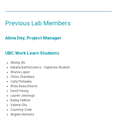
Previous Lab Members
Alivia Dey, Project Manager
UBC Work Learn Students
Shirley Shi
Natalia Bartlomowicz - Capstone Student
Shania Lopez
Chloe Chambers
Carly Pistawka
Rhea Beauchesne
David Yeung
Lauren Jennings
Bailey Falkner
Valerie Chu
Courtney Cook
Angela Siemens