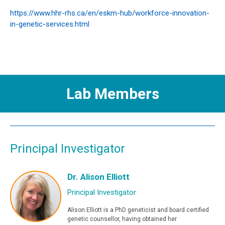
https://www.hhr-rhs.ca/en/eskm-hub/workforce-innovation-
in-genetic-services.html
Lab Members
Principal Investigator
Dr. Alison Elliott
Principal Investigator
Alison Elliott is a PhD geneticist and board certified
genetic counsellor, having obtained her