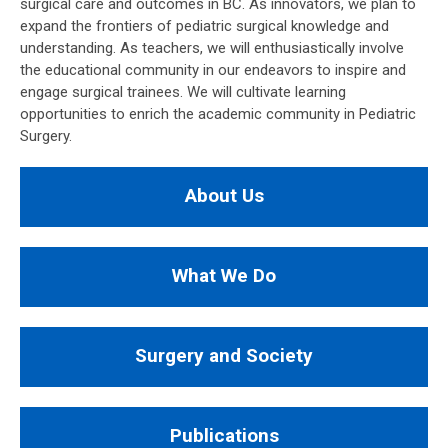
surgical care and outcomes in BC. As innovators, we plan to
expand the frontiers of pediatric surgical knowledge and
understanding. As teachers, we will enthusiastically involve
the educational community in our endeavors to inspire and
engage surgical trainees. We will cultivate learning
opportunities to enrich the academic community in Pediatric
Surgery.
About Us
What We Do
Surgery and Society
Publications