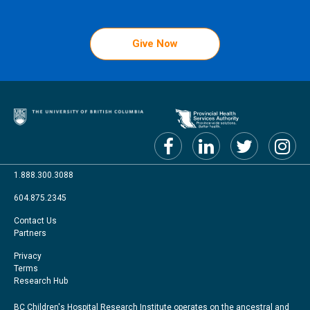
Give Now
1.888.300.3088
604.875.2345
Footer
Contact Us
Partners
menu
Footer
Privacy
Terms
Right
Research Hub
BC Children's Hospital Research Institute operates on the ancestral and