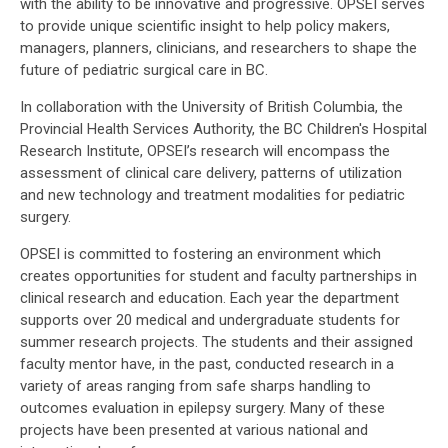
with the ability to be innovative and progressive. OPSEI serves
to provide unique scientific insight to help policy makers,
managers, planners, clinicians, and researchers to shape the
future of pediatric surgical care in BC.
In collaboration with the University of British Columbia, the
Provincial Health Services Authority, the BC Children's Hospital
Research Institute, OPSEI’s research will encompass the
assessment of clinical care delivery, patterns of utilization
and new technology and treatment modalities for pediatric
surgery.
OPSEI is committed to fostering an environment which
creates opportunities for student and faculty partnerships in
clinical research and education. Each year the department
supports over 20 medical and undergraduate students for
summer research projects. The students and their assigned
faculty mentor have, in the past, conducted research in a
variety of areas ranging from safe sharps handling to
outcomes evaluation in epilepsy surgery. Many of these
projects have been presented at various national and