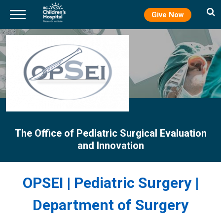
Give Now
Skip
to
main
content
The Office of Pediatric Surgical Evaluation
and Innovation
OPSEI | Pediatric Surgery |
Department of Surgery