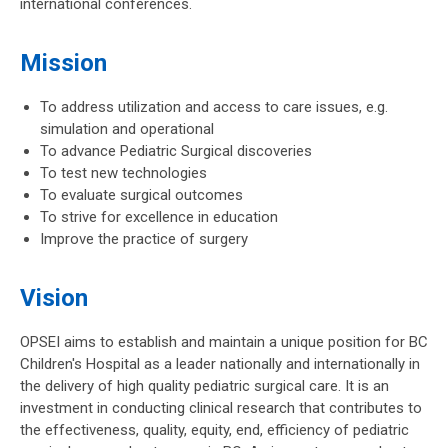
international conferences.
Mission
To address utilization and access to care issues, e.g.
simulation and operational
To advance Pediatric Surgical discoveries
To test new technologies
To evaluate surgical outcomes
To strive for excellence in education
Improve the practice of surgery
Vision
OPSEI aims to establish and maintain a unique position for BC
Children's Hospital as a leader nationally and internationally in
the delivery of high quality pediatric surgical care. It is an
investment in conducting clinical research that contributes to
the effectiveness, quality, equity, end, efficiency of pediatric