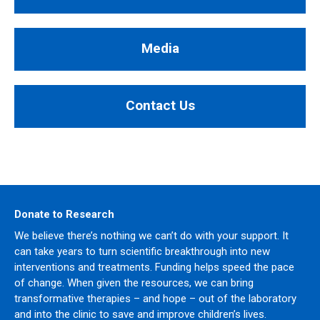
Media
Contact Us
Donate to Research
We believe there’s nothing we can’t do with your support. It
can take years to turn scientific breakthrough into new
interventions and treatments. Funding helps speed the pace
of change. When given the resources, we can bring
transformative therapies – and hope – out of the laboratory
and into the clinic to save and improve children’s lives.