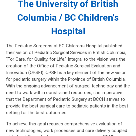
The University of British
Columbia / BC Children's
Hospital
The Pediatric Surgeons at BC Children’s Hospital published
their vision of Pediatric Surgical Services in British Columbia,
“For Care, for Quality, for Life.” Integral to the vision was the
creation of the Office of Pediatric Surgical Evaluation and
Innovation (OPSEI). OPSEI is a key element of the new vision
for pediatric surgery within the Province of British Columbia.
With the ongoing advancement of surgical technology and the
need to work within constrained resources, it is imperative
that the Department of Pediatric Surgery at BCCH strives to
provide the best surgical care to pediatric patients in the best
setting for the best outcomes.
To achieve this goal requires comprehensive evaluation of
new technologies, work processes and care delivery coupled