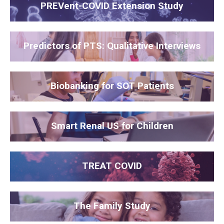
PREVent-COVID Extension Study
Predictors of PTS: Qualitative Interviews
Biobanking for SOT Patients
Smart Renal US for Children
TREAT COVID
The Family Study