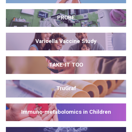
PROBE
Varicella Vaccine Study
TAKE-IT TOO
TruGraf
Immuno-metabolomics in Children