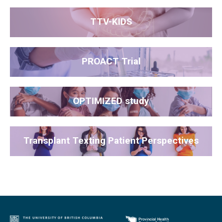
TTV-KIDS
PROACT Trial
OPTIMIZED study
Transplant Texting Patient Perspectives