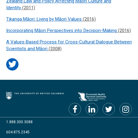
Zealand Law and Policy Affecting Māori Culture and
Identity
(2011)
Tikanga Māori: Living by Māori Values
(2016)
Incorporating Māori Perspectives into Decision-Making
(2016)
A Values‐Based Process for Cross‐Cultural Dialogue Between
Scientists and Māori
(2008)
1.888.300.3088
604.875.2345