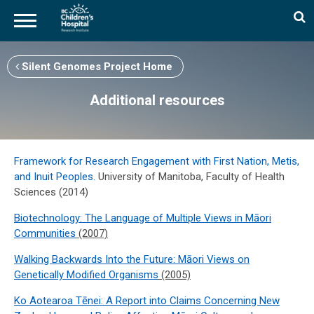
Skip
to
Silent Genomes Project Home
main
content
Additional resources
Framework for Research Engagement with First Nation, Metis,
and Inuit Peoples.
University of Manitoba, Faculty of Health
Sciences (2014)
Biotechnology: The Language of Multiple Views in Māori
Communities
(2007)
Walking Backwards Into the Future: Māori Views on
Genetically Modified Organisms
(2005)
Ko Aotearoa Tēnei: A Report into Claims Concerning New