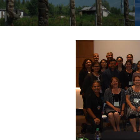
IIGAC
Be FAIR and CARE (inactive)
S-GIRDD Steering Committee
(inactive)