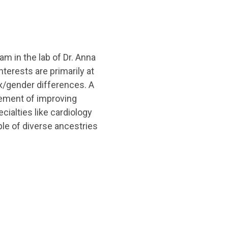
m in the lab of Dr. Anna
terests are primarily at
ex/gender differences. A
vement of improving
ialties like cardiology
le of diverse ancestries