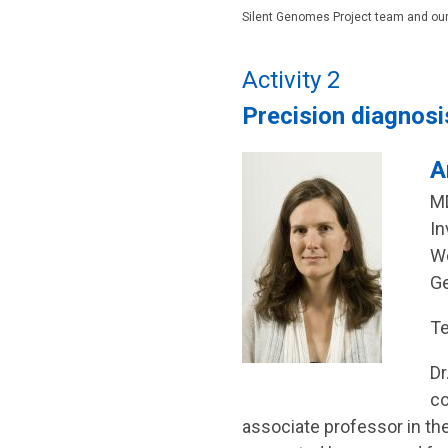
Silent Genomes Project team and our
Activity 2
Precision diagnosi
A
MD
In
Wo
Ge
Te
Dr
co
associate professor in th