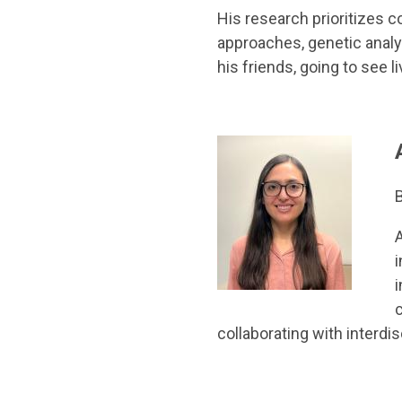
His research prioritizes
approaches, genetic analy
his friends, going to see 
B
i
i
collaborating with interd