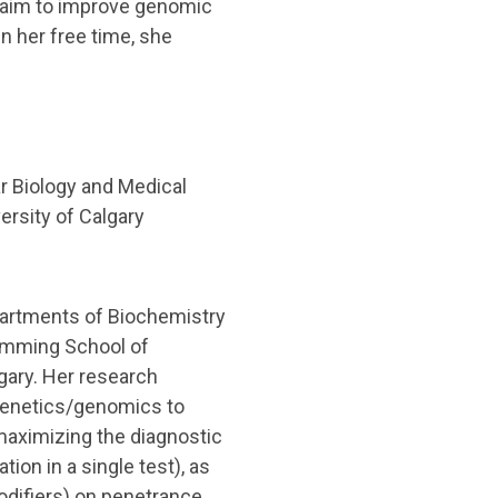
e aim to improve genomic
n her free time, she
r Biology and Medical
ersity of Calgary
epartments of Biochemistry
Cumming School of
lgary. Her research
genetics/genomics to
 maximizing the diagnostic
ion in a single test), as
odifiers) on penetrance