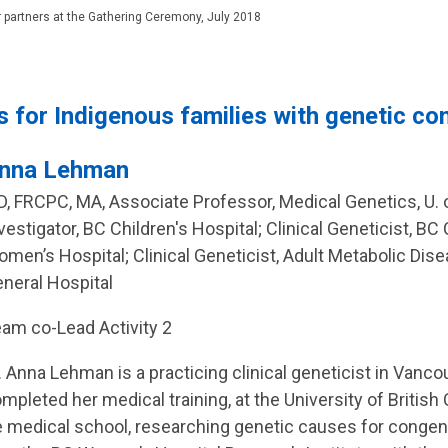
 partners at the Gathering Ceremony, July 2018
s for Indigenous families with genetic co
nna Lehman
, FRCPC, MA, Associate Professor, Medical Genetics, U. o
vestigator, BC Children's Hospital; Clinical Geneticist, BC
men’s Hospital; Clinical Geneticist, Adult Metabolic Dis
neral Hospital
am co-Lead Activity 2
. Anna Lehman is a practicing clinical geneticist in Vanc
mpleted her medical training, at the University of Britis
e medical school, researching genetic causes for congeni