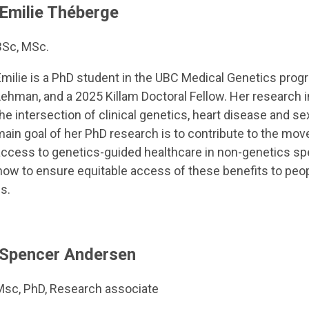
Emilie Théberge
BSc, MSc.
milie is a PhD student in the UBC Medical Genetics progra
ehman, and a 2025 Killam Doctoral Fellow. Her research in
he intersection of clinical genetics, heart disease and s
main goal of her PhD research is to contribute to the mo
ccess to genetics-guided healthcare in non-genetics spec
how to ensure equitable access of these benefits to peop
s.
Spencer Andersen
Msc, PhD, Research associate