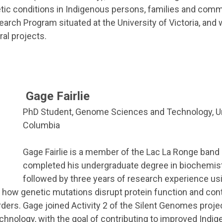
etic conditions in Indigenous persons, families and comm
ch Program situated at the University of Victoria, and w
ral projects.
Gage Fairlie
PhD Student, Genome Sciences and Technology, Uni
Columbia
Gage Fairlie is a member of the Lac La Ronge band
completed his undergraduate degree in biochemist
followed by three years of research experience us
 how genetic mutations disrupt protein function and cont
ers. Gage joined Activity 2 of the Silent Genomes projec
nology, with the goal of contributing to improved Indi