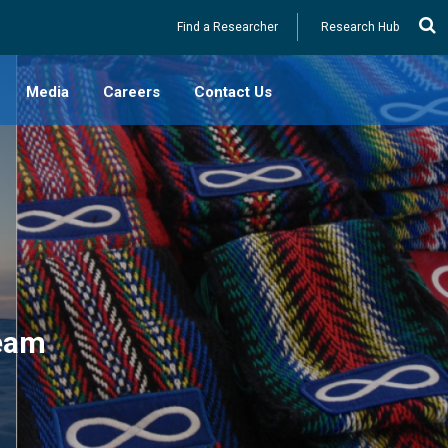
Utility
Find a Researcher
Research Hub
Media
Careers
Contact Us
es (Canada)
lossary
s
 Resources
-2023)
ducational
Team