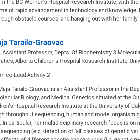
om the BC Women’s Hospital Research Institute, with th
time of rapid advancement in technology and knowledge. I
hrough obstacle courses, and hanging out with her family.
ja Tarailo-Graovac
, Assistant Professor, Depts. Of Biochemistry & Molecula
etics, Alberta Children's Hospital Research Institute, Univ
m co-Lead Activity 2
 Maja Tarailo-Graovac is an Assistant Professor in the D
olecular Biology, and Medical Genetics situated at the 
ren's Hospital Research Institute at the University of Ca
igh throughput sequencing, human and model organism 
 In particular, her multidisciplinary research focus is on
quencing (e.g. detection of ‘all’ classes of genetic variat
 effects of different genetic backgrounds (i.e. genetic m