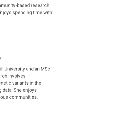
ommunity-based research
 enjoys spending time with
y
ll University and an MSc
arch involves
netic variants in the
 data. She enjoys
genous communities.