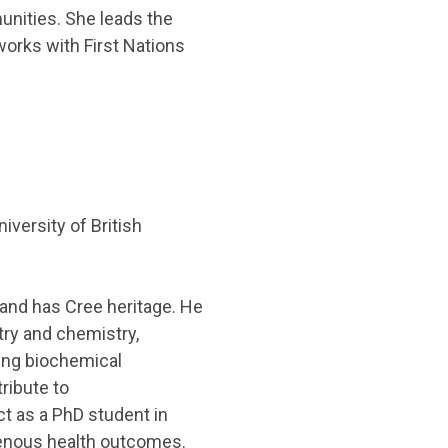
unities. She leads the
orks with First Nations
versity of British
 and has Cree heritage. He
ry and chemistry,
ing biochemical
ribute to
t as a PhD student in
genous health outcomes.