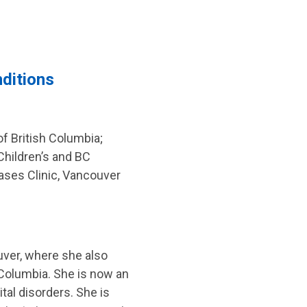
nditions
f British Columbia;
 Children’s and BC
eases Clinic, Vancouver
ouver, where she also
h Columbia. She is now an
tal disorders. She is