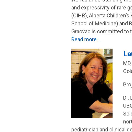
and expressivity of rare 
(CIHR), Alberta Children’
School of Medicine) and 
Graovac is committed to t
Read more…
La
MD,
Col
Pro
Dr.
UBC
Sci
nor
pediatrician and clinical g