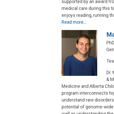
supported by an award fr
medical care during this 
enjoys reading, running t
Read more…
Ma
PhD
Gen
Tea
Dr.
& M
Medicine and Alberta Child
program interconnects h
understand rare disorders.
potential of genome-wide se
well as understanding the