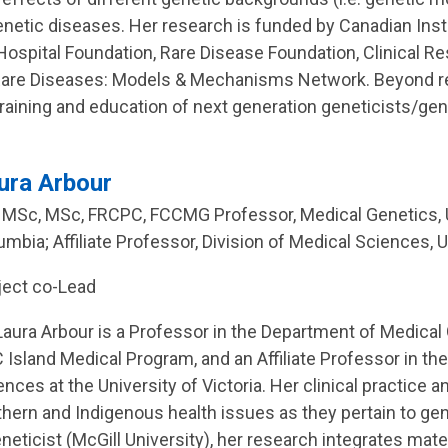
genetic diseases. Her research is funded by Canadian Ins
s Hospital Foundation, Rare Disease Foundation, Clinical
Rare Diseases: Models & Mechanisms Network. Beyond res
raining and education of next generation geneticists/ge
ura Arbour
 MSc, MSc, FRCPC, FCCMG Professor, Medical Genetics, Un
umbia; Affiliate Professor, Division of Medical Sciences, U
ject co-Lead
 Laura Arbour is a Professor in the Department of Medical 
 Island Medical Program, and an Affiliate Professor in the
ences at the University of Victoria. Her clinical practice
thern and Indigenous health issues as they pertain to gen
eneticist (McGill University), her research integrates mat