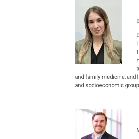
E
L
t
a
and family medicine, and 
and socioeconomic group