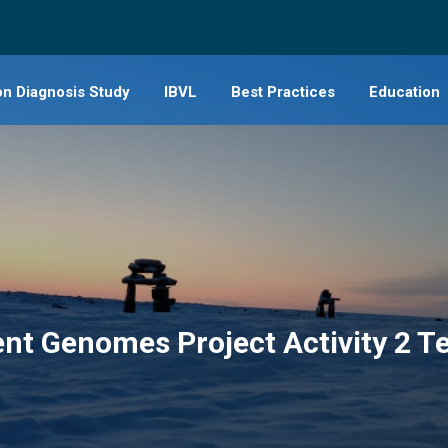
on Diagnosis Study
IBVL
Best Practices
Education
IBVL Governance
Principles, Guidelines, and Polici
Genomics G
For Health Professionals (IBVL
Principles, Guidelines, and Policie
Educational
access)
(International)
SING (2018
General Information (IBVL
Indigenous Cultural safety and E
overview)
resources
Publications
ent Genomes Project Activity 2 
Videos
Additional resources