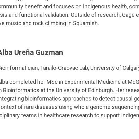
 community benefit and focuses on Indigenous health, c
sis and functional validation. Outside of research, Gage
live music and rock climbing in Squamish.
Alba Ureña Guzman
ioinformatician, Tarailo-Graovac Lab, University of Calgar
Alba completed her MSc in Experimental Medicine at McGi
n Bioinformatics at the University of Edinburgh. Her rese
ntegrating bioinformatics approaches to detect causal ge
context of rare diseases using whole genome sequencing
isciplinary teams in healthcare research to support Indi