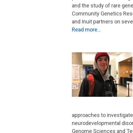
and the study of rare gen
Community Genetics Resear
and Inuit partners on seve
Read more…
approaches to investigate
neurodevelopmental disord
Genome Sciences and Tech