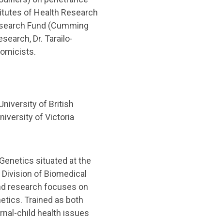
titutes of Health Research
 Research Fund (Cumming
earch, Dr. Tarailo-
nomicists.
iversity of British
niversity of Victoria
Genetics situated at the
 Division of Biomedical
 and research focuses on
etics. Trained as both
ernal-child health issues