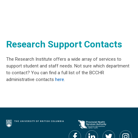
Research Support Contacts
The Research Institute offers a wide array of services to
support student and staff needs. Not sure which department
to contact? You can find a full list of the BCCHR
administrative contacts
here
.