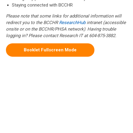
Staying connected with BCCHR
Please note that some links for additional information will
redirect you to the BCCHR
ResearchHub
intranet (accessible
onsite or on the BCCHR/PHSA network)
.
Having trouble
logging in? Please contact Research IT at 604-875-3882.
Booklet Fullscreen Mode