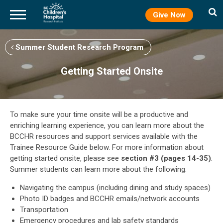
Give Now
Skip
to
Summer Student Research Program
main
content
Getting Started Onsite
To make sure your time onsite will be a productive and
enriching learning experience, you can learn more about the
BCCHR resources and support services available with the
Trainee Resource Guide below. For more information about
getting started onsite, please see
section #3 (pages 14-35)
.
Summer students can learn more about the following:
Navigating the campus (including dining and study spaces)
Photo ID badges and BCCHR emails/network accounts
Transportation
Emergency procedures and lab safety standards